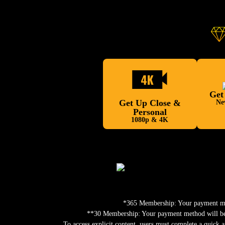
Get
Get Up Close &
Ne
Personal
1080p & 4K
*365 Membership: Your payment meth
**30 Membership: Your payment method will be c
To access explicit content, users must complete a quick a