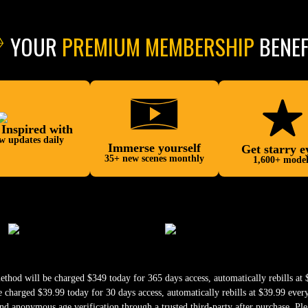
YOUR
PREMIUM MEMBERSHIP
BENEF
 Inspired with
w updates daily
Immerse yourself
Get starry e
35+ new scenes monthly
1,600+ model
od will be charged $349 today for 365 days access, automatically rebills at $
harged $39.99 today for 30 days access, automatically rebills at $39.99 ever
nd anonymous age verification through a trusted third-party after purchase. Ple