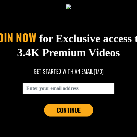
OIN NOW
for Exclusive access 
3.4K Premium Videos
GET STARTED WITH AN EMAIL
(1/3)
CONTINUE