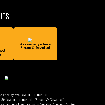
ITS
Access anywhere
Stream & Download
yed
s
349 every 365 days until cancelled.
y 30 days until cancelled.- (Stream & Download)
ase note, purchases are non-refundable if age verification