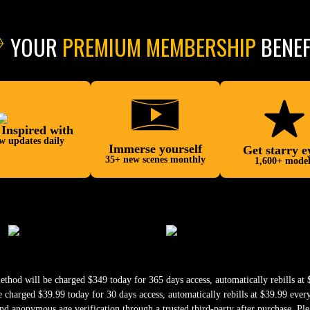
YOUR
PREMIUM MEMBERSHIP
BENEF
 Inspired with
w updates daily
Immerse yourself
Get starry e
35+ new scenes monthly
1,600+ model
od will be charged $349 today for 365 days access, automatically rebills at $
harged $39.99 today for 30 days access, automatically rebills at $39.99 ever
nd anonymous age verification through a trusted third-party after purchase. Ple