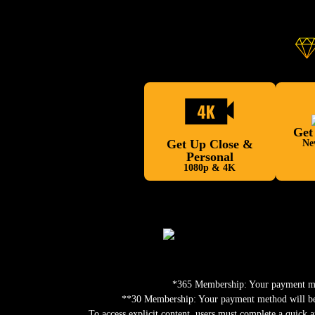
Get
Get Up Close &
Ne
Personal
1080p & 4K
*365 Membership: Your payment meth
**30 Membership: Your payment method will be c
To access explicit content, users must complete a quick a