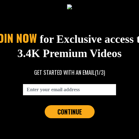
OIN NOW
for Exclusive access 
3.4K Premium Videos
GET STARTED WITH AN EMAIL
(1/3)
CONTINUE